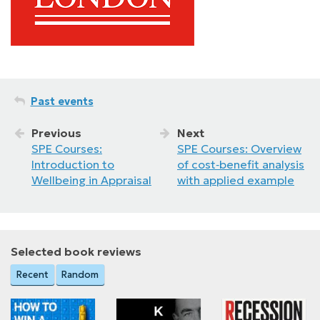
Past events
Previous
Next
SPE Courses:
SPE Courses: Overview
Introduction to
of cost‑benefit analysis
Wellbeing in Appraisal
with applied example
Selected book reviews
Recent
Random