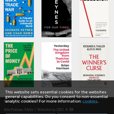
This website sets essential cookies for the websites
general capabilities. Do you consent to non-essential
analytic cookies? For more information:
cookies
.
© Society of Professional Economists
Site Policies
,
FAQs
| Website by
ODC
&
BB