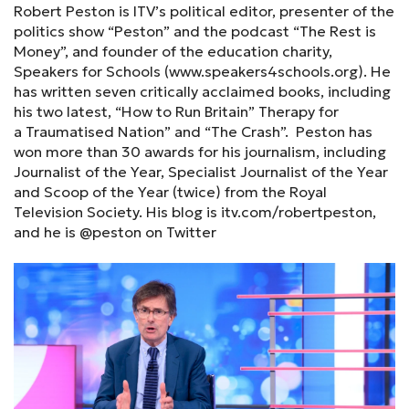
Robert Peston is ITV’s political editor, presenter of the
politics show “Peston” and the podcast “The Rest is
Money”, and founder of the education charity,
Speakers for Schools (www.speakers4schools.org). He
has written seven critically acclaimed books, including
his two latest, “How to Run Britain” Therapy for
a Traumatised Nation” and “The Crash”. Peston has
won more than 30 awards for his journalism, including
Journalist of the Year, Specialist Journalist of the Year
and Scoop of the Year (twice) from the Royal
Television Society. His blog is itv.com/robertpeston,
and he is @peston on Twitter