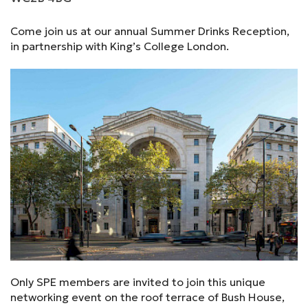
Come join us at our annual Summer Drinks Reception,
in partnership with King’s College London.
Only SPE members are invited to join this unique
networking event on the roof terrace of Bush House,