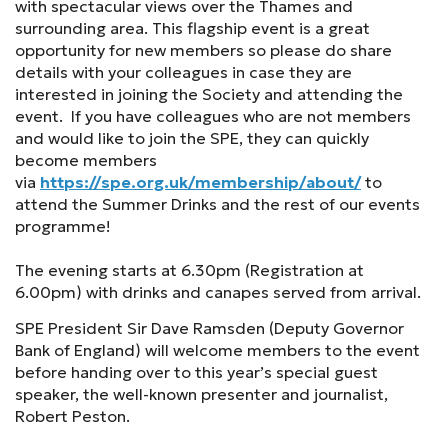
with spectacular views over the Thames and
surrounding area. This flagship event is a great
opportunity for new members so please do share
details with your colleagues in case they are
interested in joining the Society and attending the
event. If you have colleagues who are not members
and would like to join the SPE, they can quickly
become members
via
https://spe.org.uk/membership/about/
to
attend the Summer Drinks and the rest of our events
programme!
The evening starts at 6.30pm (Registration at
6.00pm) with drinks and canapes served from arrival.
SPE President Sir Dave Ramsden (Deputy Governor
Bank of England) will welcome members to the event
before handing over to this year’s special guest
speaker, the well-known presenter and journalist,
Robert Peston.