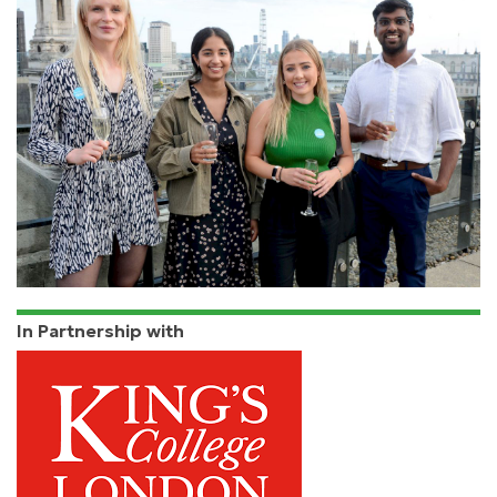
In Partnership with