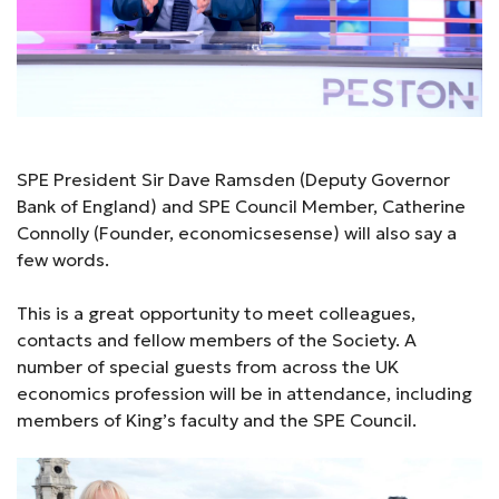
SPE President Sir Dave Ramsden (Deputy Governor
Bank of England) and SPE Council Member, Catherine
Connolly (Founder, economicsesense) will also say a
few words.
This is a great opportunity to meet colleagues,
contacts and fellow members of the Society. A
number of special guests from across the UK
economics profession will be in attendance, including
members of King’s faculty and the SPE Council.